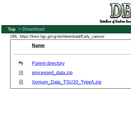
Top
> Download
URL: https://kero.hgc.jp/cgi-bin/download/Early_cancer/
Name
Parent directory
processed_data.zip
Xenium_Data_TSU20_TypeA.zip